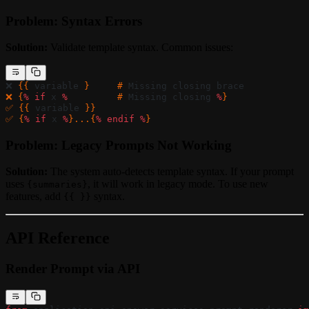
Problem: Syntax Errors
Solution:
Validate template syntax. Common issues:
❌ 
{{ 
variable
 }     # 
Missing
 closing
 brace
❌ {
%
 if
 x
 %
         # 
Missing
 closing
 %
}
✅ {{ 
variable
 }}
✅ {
%
 if
 x
 %
}...{
%
 endif
 %
}
Problem: Legacy Prompts Not Working
Solution:
The system auto-detects template syntax. If your prompt
uses
, it will work in legacy mode. To use new
{summaries}
features, add
syntax.
{{ }}
API Reference
Render Prompt via API