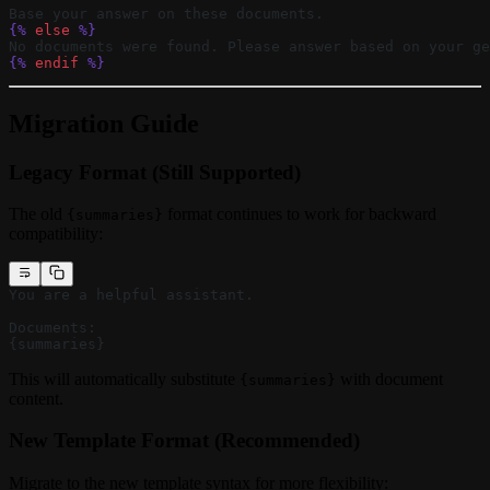
Base your answer on these documents.
{%
 else
 %}
No documents were found. Please answer based on your ge
{%
 endif
 %}
Migration Guide
Legacy Format (Still Supported)
The old
format continues to work for backward
{summaries}
compatibility:
You are a helpful assistant.
Documents:
{summaries}
This will automatically substitute
with document
{summaries}
content.
New Template Format (Recommended)
Migrate to the new template syntax for more flexibility: