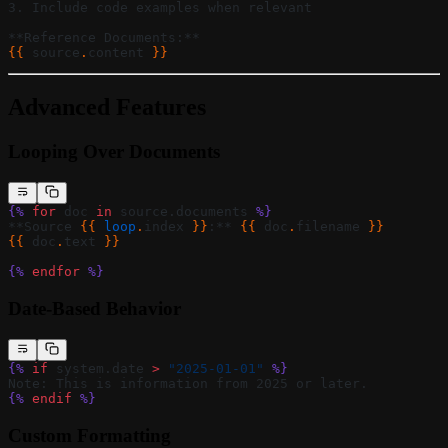
3. Include code examples when relevant
**Reference Documents:**
{{ 
source
.
content
 }}
Advanced Features
Looping Over Documents
{%
 for
 doc 
in
 source.documents 
%}
**Source 
{{ 
loop
.
index
 }}
:** 
{{ 
doc
.
filename
 }}
{{ 
doc
.
text
 }}
{%
 endfor
 %}
Date-Based Behavior
{%
 if
 system.date 
>
 "2025-01-01"
 %}
Note: This is information from 2025 or later.
{%
 endif
 %}
Custom Formatting