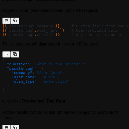
Access custom parameters passed in the API request:
{{ 
passthrough
.
company
 }}
     # Custom field from reque
{{ 
passthrough
.
user_name
 }}
   # User-provided data
{{ 
passthrough
.
context
 }}
     # Any custom parameter
To use passthrough data, send it in your API request:
{
  "question"
: 
"What is the pricing?"
,
  "passthrough"
: {
    "company"
: 
"Acme Corp"
,
    "user_name"
: 
"Alice"
,
    "plan_type"
: 
"enterprise"
  }
}
4.
- Pre-fetched Tool Data
tools
Access results from tools that run before the agent (like memory
tool):