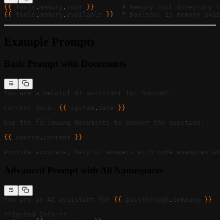
{{ 
tools
.
memory
.
root
 }}
       # Memory tool directory l
{{ 
tools
.
memory
.
available
 }}
  # Boolean: is memory avai
Example Prompts
Basic Prompt with Documents
You are a helpful AI assistant for DocsGPT.
Current date: 
{{ 
system
.
date
 }}
Use the following documents to answer the question:
{{ 
source
.
content
 }}
Provide accurate, helpful answers with code examples wh
Advanced Prompt with All Namespaces
You are an AI assistant for 
{{ 
passthrough
.
company
 }}
.
**System Info:**