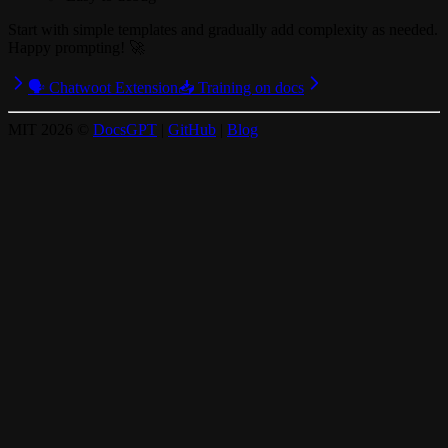
Start with simple templates and gradually add complexity as needed.
Happy prompting! 🚀
🗣️ Chatwoot Extension
📥 Training on docs
MIT
2026
©
DocsGPT
|
GitHub
|
Blog