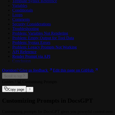
Template Syntax Reference
Variables
Conditionals
Loops
Comments
Security Considerations
Troubleshooting
Problem: Variables Not Rendering
Problem: Empty Output for Tool Data
Problem: Syntax Errors
Problem: Legacy Prompts Not Working
API Reference
Render Prompt via API
Conclusion
Question? Give us feedback
Edit this page on GitHub
Scroll to top
Guides
️💻 Customising Prompts
Copy page
Customizing Prompts in DocsGPT
Customizing prompts for DocsGPT gives you powerful control over