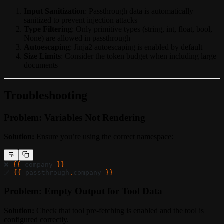
Input Sanitization
: Passthrough data is automatically
sanitized to prevent injection attacks
Type Filtering
: Only primitive types (string, int, float, bool,
None) are allowed in passthrough
Autoescaping
: Jinja2 autoescaping is enabled by default
Size Limits
: Consider the token budget when including large
documents
Troubleshooting
Problem: Variables Not Rendering
Solution:
Ensure you’re using the correct namespace:
❌ 
{{ 
company
 }}
✅ 
{{ 
passthrough
.
company
 }}
Problem: Empty Output for Tool Data
Solution:
Check that tool pre-fetching is enabled and the tool is
configured correctly.