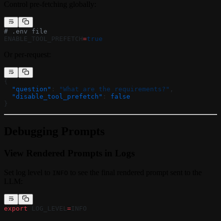
Control pre-fetching globally:
# .env file
ENABLE_TOOL_PREFETCH
=
true
Or per-request:
{
  "question"
: 
"What are the requirements?"
,
  "disable_tool_prefetch"
: 
false
}
Debugging Prompts
View Rendered Prompts in Logs
Set log level to
to see the final rendered prompt sent to the
INFO
LLM:
export
 LOG_LEVEL
=
INFO