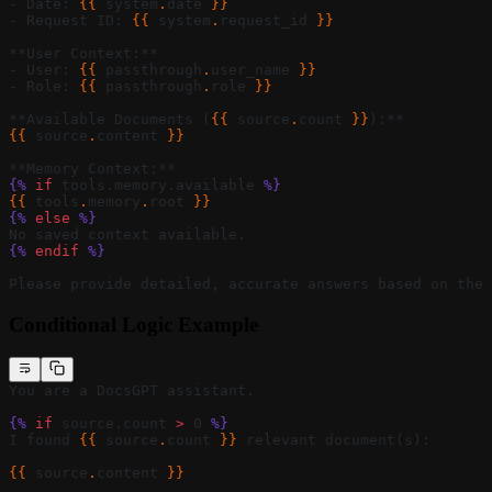
- Date: 
{{ 
system
.
date
 }}
- Request ID: 
{{ 
system
.
request_id
 }}
**User Context:**
- User: 
{{ 
passthrough
.
user_name
 }}
- Role: 
{{ 
passthrough
.
role
 }}
**Available Documents (
{{ 
source
.
count
 }}
):**
{{ 
source
.
content
 }}
**Memory Context:**
{%
 if
 tools.memory.available 
%}
{{ 
tools
.
memory
.
root
 }}
{%
 else
 %}
No saved context available.
{%
 endif
 %}
Please provide detailed, accurate answers based on the 
Conditional Logic Example
You are a DocsGPT assistant.
{%
 if
 source.count 
>
 0 
%}
I found 
{{ 
source
.
count
 }}
 relevant document(s):
{{ 
source
.
content
 }}