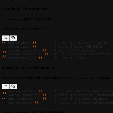
Available Namespaces
1.
- System Metadata
system
Access system-level information:
{{ 
system
.
date
 }}
         # Current date (YYYY-MM-DD)
{{ 
system
.
time
 }}
         # Current time (HH:MM:SS)
{{ 
system
.
timestamp
 }}
    # ISO 8601 timestamp
{{ 
system
.
request_id
 }}
   # Unique request identifier
{{ 
system
.
user_id
 }}
      # Current user ID
2.
- Retrieved Documents
source
Access RAG (Retrieval-Augmented Generation) document context:
{{ 
source
.
content
 }}
      # Concatenated document conte
{{ 
source
.
summaries
 }}
    # Alias for content (backward
{{ 
source
.
documents
 }}
    # List of document objects
{{ 
source
.
count
 }}
        # Number of retrieved documen
3.
- Request Parameters
passthrough