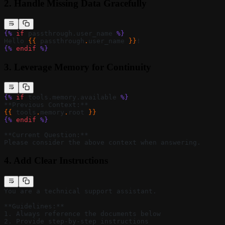
2.
Handle Missing Data Gracefully
{%
 if
 passthrough.user_name 
%}
Hello 
{{ 
passthrough
.
user_name
 }}
!
{%
 endif
 %}
3.
Leverage Memory for Continuity
{%
 if
 tools.memory.available 
%}
**Previous Context:**
{{ 
tools
.
memory
.
root
 }}
{%
 endif
 %}
**Current Question:**
Please consider the above context when answering.
4.
Add Clear Instructions
You are a technical support assistant.
**Guidelines:**
1. Always reference the documents below
2. Provide step-by-step instructions