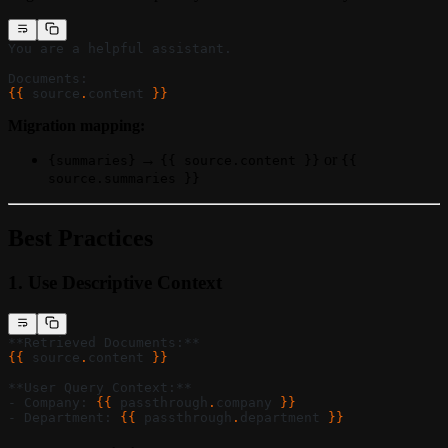
You are a helpful assistant.
Documents:
{{ 
source
.
content
 }}
Migration mapping:
→
or
{summaries}
{{ source.content }}
{{
source.summaries }}
Best Practices
1.
Use Descriptive Context
**Retrieved Documents:**
{{ 
source
.
content
 }}
**User Query Context:**
- Company: 
{{ 
passthrough
.
company
 }}
- Department: 
{{ 
passthrough
.
department
 }}