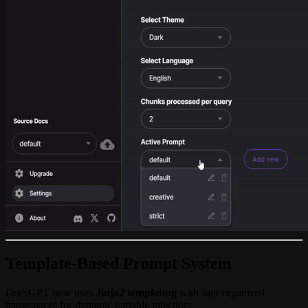
Template-Based Prompt System
DocsGPT now uses
Jinja2 templating
with four organized
namespaces for dynamic variable injection: