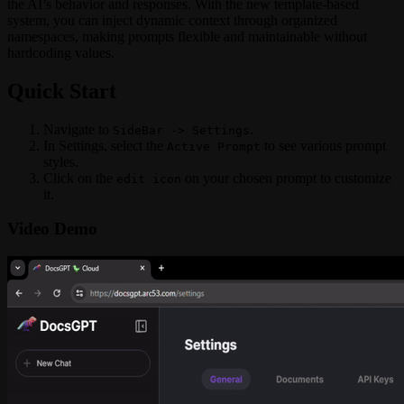
the AI’s behavior and responses. With the new template-based
system, you can inject dynamic context through organized
namespaces, making prompts flexible and maintainable without
hardcoding values.
Quick Start
Navigate to
.
SideBar -> Settings
In Settings, select the
to see various prompt
Active Prompt
styles.
Click on the
on your chosen prompt to customize
edit icon
it.
Video Demo