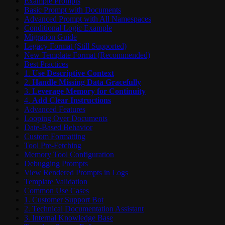
Example Prompts
Basic Prompt with Documents
Advanced Prompt with All Namespaces
Conditional Logic Example
Migration Guide
Legacy Format (Still Supported)
New Template Format (Recommended)
Best Practices
1.
Use Descriptive Context
2.
Handle Missing Data Gracefully
3.
Leverage Memory for Continuity
4.
Add Clear Instructions
Advanced Features
Looping Over Documents
Date-Based Behavior
Custom Formatting
Tool Pre-Fetching
Memory Tool Configuration
Debugging Prompts
View Rendered Prompts in Logs
Template Validation
Common Use Cases
1. Customer Support Bot
2. Technical Documentation Assistant
3. Internal Knowledge Base