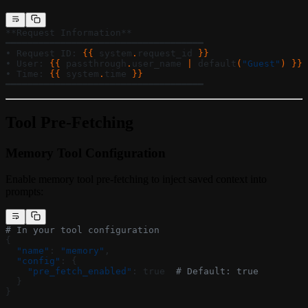
**Request Information**
━━━━━━━━━━━━━━━━━━━━━━━━━━━━━━━━━━━━
• Request ID: 
{{ 
system
.
request_id
 }}
• User: 
{{ 
passthrough
.
user_name
 | 
default
(
"Guest"
) }}
• Time: 
{{ 
system
.
time
 }}
━━━━━━━━━━━━━━━━━━━━━━━━━━━━━━━━━━━━
Tool Pre-Fetching
Memory Tool Configuration
Enable memory tool pre-fetching to inject saved context into
prompts:
# In your tool configuration
{
  "name"
: 
"memory"
,
  "config"
: {
    "pre_fetch_enabled"
: true  
# Default: true
  }
}