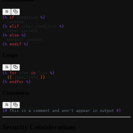
{%
 if
 condition 
%}
  Content
{%
 elif
 other_condition 
%}
  Other content
{%
 else
 %}
  Default content
{%
 endif
 %}
Loops
{%
 for
 item 
in
 list 
%}
  {{ 
item
.
field
 }}
{%
 endfor
 %}
Comments
{#
 This is a comment and won't appear in output 
#}
Security Considerations