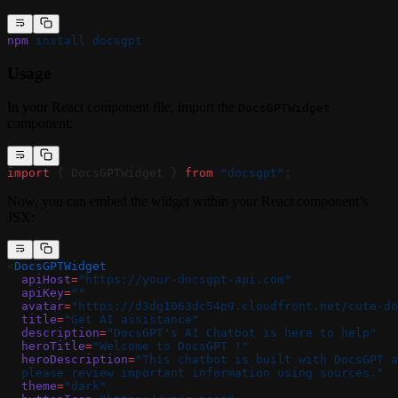
npm
 install
 docsgpt
Usage
In your React component file, import the
DocsGPTWidget
component:
import
 { DocsGPTWidget } 
from
 "docsgpt"
;
Now, you can embed the widget within your React component’s
JSX:
<
DocsGPTWidget
  apiHost
=
"https://your-docsgpt-api.com"
  apiKey
=
""
  avatar
=
"https://d3dg1063dc54p9.cloudfront.net/cute-do
  title
=
"Get AI assistance"
  description
=
"DocsGPT's AI Chatbot is here to help"
  heroTitle
=
"Welcome to DocsGPT !"
  heroDescription
=
"This chatbot is built with DocsGPT a
  please review important information using sources."
  theme
=
"dark"