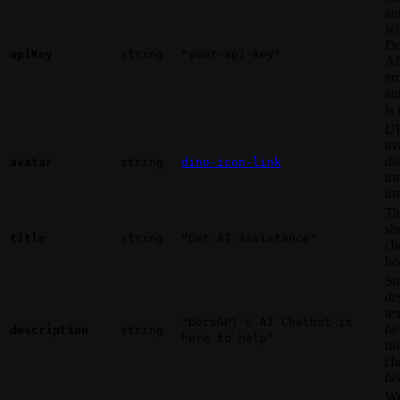
au
wi
D
apiKey
string
"your-api-key"
AP
em
au
is
UR
av
di
avatar
string
dino-icon-link
th
in
Tit
sh
title
string
"Get AI assistance"
ch
he
Su
de
te
"DocsGPT's AI Chatbot is
be
description
string
here to help"
tit
ch
he
We