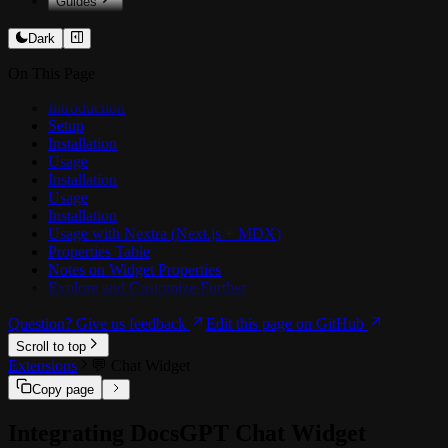
Guides
️💻 Customising Prompts
Dark
📥 Training on docs
On This Page
🏗️ Architecture
🗜️ Context Compression
Introduction
Setup
OCR
Installation
📊 Benchmarking Agents
Usage
Installation
🔗 Integrations
Usage
🔗 Google Drive
Installation
🔗 SharePoint / OneDrive
Usage with Nextra (Next.js + MDX)
🔗 Confluence
Properties Table
🔗 MCP Tools
Notes on Widget Properties
Explore and Customize Further
Question? Give us feedback
Edit this page on GitHub
Scroll to top
Extensions
💬️ Chat Widget
Copy page
Integrating DocsGPT Chat Widget