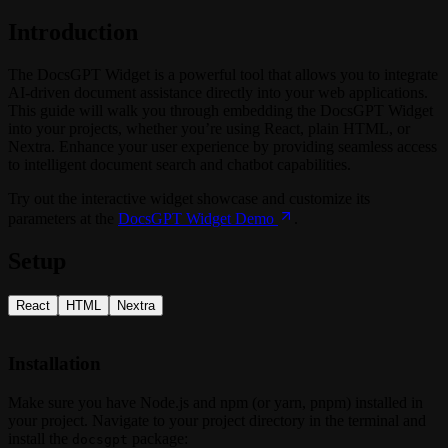
Introduction
The DocsGPT Widget is a powerful tool that allows you to integrate
AI-driven document assistance directly into your web applications.
This guide will walk you through embedding the DocsGPT Widget
into your projects, whether you’re using React, plain HTML, or
Nextra. Enhance your user experience by providing seamless access
to intelligent document search and chatbot capabilities.
Try out the interactive widget showcase and customize its
parameters at the
DocsGPT Widget Demo
.
Setup
React
HTML
Nextra
Installation
Make sure you have Node.js and npm (or yarn, pnpm) installed in
your project. Navigate to your project directory in the terminal and
install the
package:
docsgpt