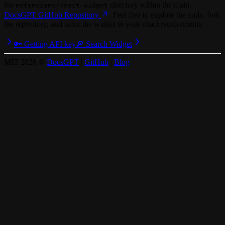
the
directory within the main
extensions/react-widget
DocsGPT GitHub Repository
. Feel free to explore the code, fork
the repository, and tailor the widget to your exact requirements.
🔑 Getting API key
🔎 Search Widget
MIT
2026
©
DocsGPT
|
GitHub
|
Blog