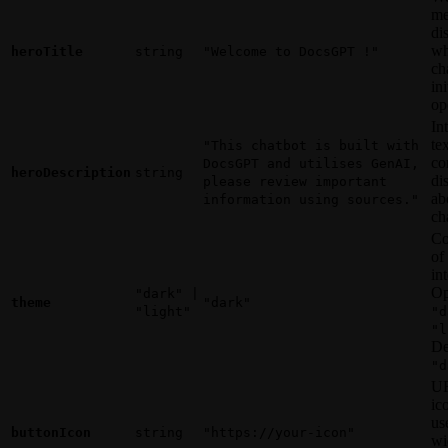
me
di
wh
heroTitle
string
"Welcome to DocsGPT !"
ch
ini
op
In
te
"This chatbot is built with
co
DocsGPT and utilises GenAI,
heroDescription
string
di
please review important
ab
information using sources."
ch
Co
of
in
Op
"dark" |
theme
"dark"
"light"
"d
"l
De
"d
UR
ic
us
buttonIcon
string
"https://your-icon"
wi