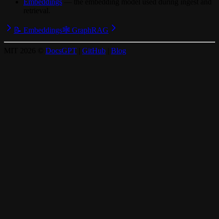
Embeddings
— the embedding model used during ingest and
retrieval.
📝 Embeddings
🕸️ GraphRAG
MIT
2026
©
DocsGPT
|
GitHub
|
Blog