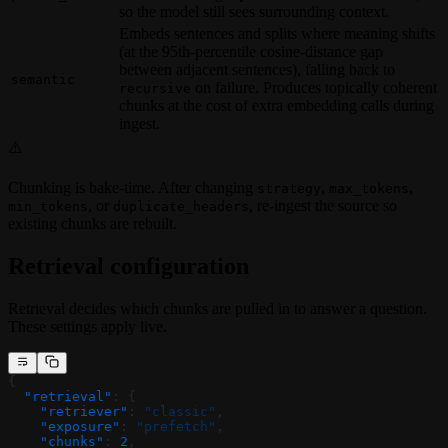
so the model still sees surrounding context.
Embeds sentences and splits where meaning shifts
(at the 95th-percentile cosine-distance gap
between adjacent sentences), falling back to
semantic
on failure. Produces topically coherent
recursive
chunks at the cost of extra embedding calls during
ingest.
⚠️
Chunking is bake-time. After changing
,
,
strategy
max_tokens
, or
, re-ingest the source so
min_tokens
duplicate_headers
existing chunks are rebuilt.
Retrieval configuration
Retrieval decides which chunks are pulled in to answer a question.
These settings apply live.
{
  "retrieval"
: {
    "retriever"
: 
"classic"
,
    "exposure"
: 
"prefetch"
,
    "chunks"
: 
2
,