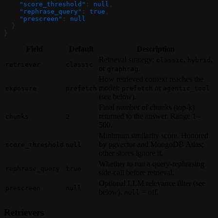
    "score_threshold"
: 
null
,
    "rephrase_query"
: 
true
,
    "prescreen"
: 
null
  }
}
Field
Default
Description
Retrieval strategy:
,
,
classic
hybrid
retriever
classic
or
.
graphrag
How retrieved context reaches the
model:
or
exposure
prefetch
prefetch
agentic_tool
(see below).
Final number of chunks (top-k)
returned to the answer. Range 1–
chunks
2
500.
Minimum similarity score. Honored
by pgvector and MongoDB Atlas;
score_threshold
null
other stores ignore it.
Whether to run a query-rephrasing
rephrase_query
true
side-call before retrieval.
Optional LLM relevance filter (see
prescreen
null
below).
= off.
null
Retrievers