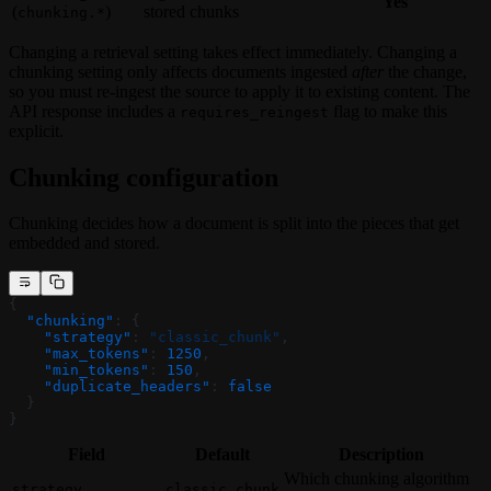
Yes
(
)
stored chunks
chunking.*
Changing a retrieval setting takes effect immediately. Changing a
chunking setting only affects documents ingested
after
the change,
so you must re-ingest the source to apply it to existing content. The
API response includes a
flag to make this
requires_reingest
explicit.
Chunking configuration
Chunking decides how a document is split into the pieces that get
embedded and stored.
{
  "chunking"
: {
    "strategy"
: 
"classic_chunk"
,
    "max_tokens"
: 
1250
,
    "min_tokens"
: 
150
,
    "duplicate_headers"
: 
false
  }
}
Field
Default
Description
Which chunking algorithm
strategy
classic_chunk