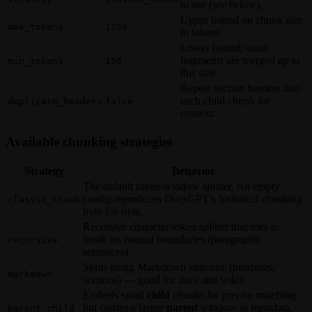
to use (see below).
Upper bound on chunk size
max_tokens
1250
in tokens.
Lower bound; small
fragments are merged up to
min_tokens
150
this size.
Repeat section headers into
each child chunk for
duplicate_headers
false
context.
Available chunking strategies
Strategy
Behavior
The default token-window splitter. An empty
config reproduces DocsGPT’s historical chunking
classic_chunk
byte-for-byte.
Recursive character/token splitter that tries to
break on natural boundaries (paragraphs,
recursive
sentences).
Splits along Markdown structure (headings,
markdown
sections) — good for docs and wikis.
Embeds small
child
chunks for precise matching
but carries a larger
parent
window in metadata,
parent_child