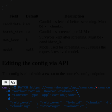
    }
  }
}
Field
Default
Description
Candidates fetched before screening. Must
candidate_k
40
be
.
>= chunks
Candidates screened per LLM call.
batch_size
10
Survivors kept after screening. Must be
<=
max_keep
8
.
candidate_k
Model used for screening.
reuses the
null
model
null
request’s resolved model.
Editing the config via API
The config is edited with a
to the source’s config endpoint:
PATCH
curl
 -X
 PATCH
 https://your-docsgpt/api/sources/
<
source_
  -H
 "Authorization: Bearer <token>"
 \
  -H
 "Content-Type: application/json"
 \
  -d
 '{
    "retrieval": { "retriever": "hybrid", "chunks": 4 }
    "chunking":  { "strategy": "semantic" }
  }'