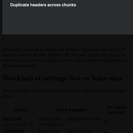
ℹ️
Per-source retrieval is enabled by default. Operators can turn it off
instance-wide with
, in
PER_SOURCE_RETRIEVAL_ENABLED=false
which case all sources fall back to the classic retriever regardless of
their stored config.
Two kinds of settings: live vs. bake-time
The config has two groups of settings that differ in
when
they take
effect:
Re-ingest
Group
When it applies
needed?
Retrieval
Query time — applied live on the
No
(
)
next question
retrieval.*
Chunking
Ingest time — baked into the