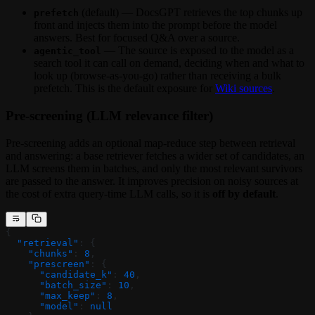
(default) — DocsGPT retrieves the top chunks up
prefetch
front and injects them into the prompt before the model
answers. Best for focused Q&A over a source.
— The source is exposed to the model as a
agentic_tool
search tool it can call on demand, deciding when and what to
look up (browse-as-you-go) rather than receiving a bulk
prefetch. This is the default exposure for
Wiki sources
.
Pre-screening (LLM relevance filter)
Pre-screening adds an optional map-reduce step between retrieval
and answering: a base retriever fetches a wider set of candidates, an
LLM screens them in batches, and only the most relevant survivors
are passed to the answer. It improves precision on noisy sources at
the cost of extra query-time LLM calls, so it is
off by default
.
{
  "retrieval"
: {
    "chunks"
: 
8
,
    "prescreen"
: {
      "candidate_k"
: 
40
,
      "batch_size"
: 
10
,
      "max_keep"
: 
8
,
      "model"
: 
null