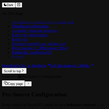
🛠️ Creating a Custom Tool
️💻 Customising Prompts
📡 Realtime Events
🗣️ Chatwoot Extension
Dark
🧩 Workflow Nodes
📥 Training on docs
On This Page
🏗️ Architecture
🗜️ Context Compression
Two kinds of settings: live vs. bake-time
Chunking configuration
OCR
Available chunking strategies
📊 Benchmarking Agents
Retrieval configuration
Retrievers
🔗 Integrations
Exposure: prefetch vs. agentic tool
🔗 Google Drive
Pre-screening (LLM relevance filter)
🔗 SharePoint / OneDrive
Editing the config via API
🔗 Confluence
Related
🔗 MCP Tools
Question? Give us feedback
Edit this page on GitHub
Scroll to top
Sources
🎛️ Per-Source Configuration
Copy page
Per-Source Configuration
Every source in DocsGPT carries its own
behavior contract
— a