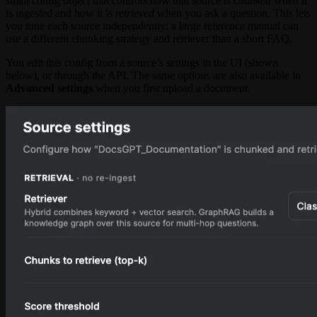
small config object that controls how that source is
chunked
when it
is ingested and how it is
retrieved
when you ask a question. This lets
you tune each source independently: a large reference manual can
use a different chunking strategy and retriever than a short FAQ.
You edit this config from a source’s settings in the UI (shown
below), or through the API. The same options are also available in
Advanced settings
when you first upload a document.