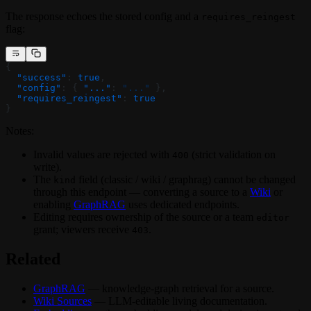
The response echoes the stored config and a
requires_reingest
flag:
{
  "success"
: 
true
,
  "config"
: { 
"..."
: 
"..."
 },
  "requires_reingest"
: 
true
}
Notes:
Invalid values are rejected with
(strict validation on
400
write).
The
field (classic / wiki / graphrag) cannot be changed
kind
through this endpoint — converting a source to a
Wiki
or
enabling
GraphRAG
uses dedicated endpoints.
Editing requires ownership of the source or a team
editor
grant; viewers receive
.
403
Related
GraphRAG
— knowledge-graph retrieval for a source.
Wiki Sources
— LLM-editable living documentation.