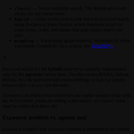
— Vector similarity search. The default and a safe
classic
choice for any vector store.
— Fuses vector search with full-text keyword search
hybrid
using Reciprocal Rank Fusion, which improves recall for
exact terms, codes, and names that pure vector search can
miss.
— Knowledge-graph retrieval. Set indirectly when
graphrag
you enable GraphRAG on a source. See
GraphRAG
.
⚠️
Keyword search for the
hybrid
retriever is currently implemented
only for the
pgvector
vector store. On other stores (FAISS, Qdrant,
Milvus, etc.) the keyword half returns nothing, so
quietly
hybrid
behaves like
(vector-only).
classic
Operators can restrict which retrievers are usable instance-wide with
the
setting; a per-source
value
RETRIEVERS_ENABLED
retriever
must be within that allow-list.
Exposure: prefetch vs. agentic tool
controls
how
a source’s content is delivered to the model:
exposure