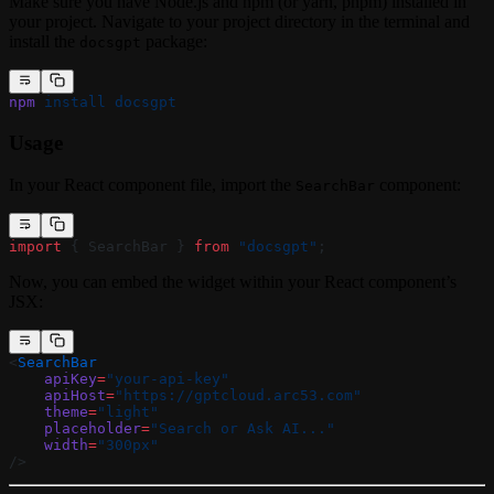
Make sure you have Node.js and npm (or yarn, pnpm) installed in
your project. Navigate to your project directory in the terminal and
install the
package:
docsgpt
npm
 install
 docsgpt
Usage
In your React component file, import the
component:
SearchBar
import
 { SearchBar } 
from
 "docsgpt"
;
Now, you can embed the widget within your React component’s
JSX:
<
SearchBar
    apiKey
=
"your-api-key"
    apiHost
=
"https://gptcloud.arc53.com"
    theme
=
"light"
    placeholder
=
"Search or Ask AI..."
    width
=
"300px"
/>