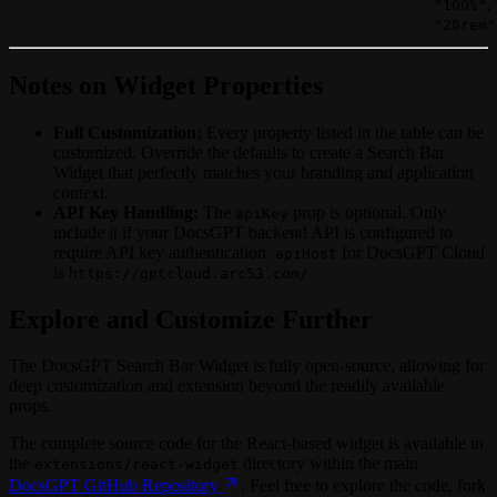
,
"100%"
"20rem"
Notes on Widget Properties
Full Customization:
Every property listed in the table can be
customized. Override the defaults to create a Search Bar
Widget that perfectly matches your branding and application
context.
API Key Handling:
The
prop is optional. Only
apiKey
include it if your DocsGPT backend API is configured to
require API key authentication.
for DocsGPT Cloud
apiHost
is
https://gptcloud.arc53.com/
Explore and Customize Further
The DocsGPT Search Bar Widget is fully open-source, allowing for
deep customization and extension beyond the readily available
props.
The complete source code for the React-based widget is available in
the
directory within the main
extensions/react-widget
DocsGPT GitHub Repository
. Feel free to explore the code, fork