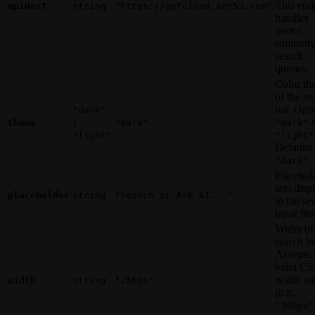
This end
apiHost
string
"https://gptcloud.arc53.com"
handles
vector
similarit
search
queries.
Color th
of the se
bar. Opti
"dark"
o
theme
|
"dark"
"dark"
"light"
"light"
Defaults 
.
"dark"
Placehol
text disp
placeholder
string
"Search or Ask AI..."
in the se
input fiel
Width of
search ba
Accepts 
valid CS
width va
width
string
"256px"
(e.g.,
"300px"