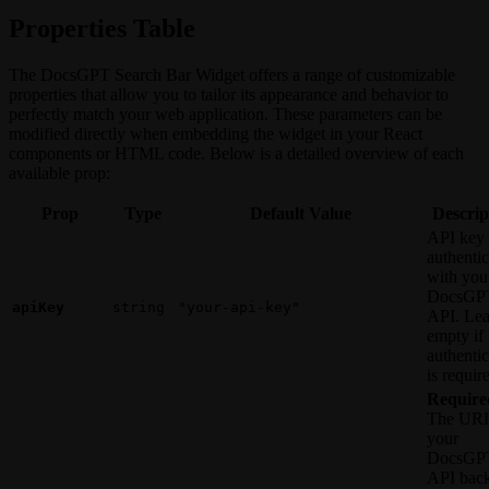
Properties Table
The DocsGPT Search Bar Widget offers a range of customizable
properties that allow you to tailor its appearance and behavior to
perfectly match your web application. These parameters can be
modified directly when embedding the widget in your React
components or HTML code. Below is a detailed overview of each
available prop:
Prop
Type
Default Value
Descrip
API key 
authentic
with you
DocsGP
apiKey
string
"your-api-key"
API. Le
empty if
authentic
is requir
Require
The URL
your
DocsGP
API bac