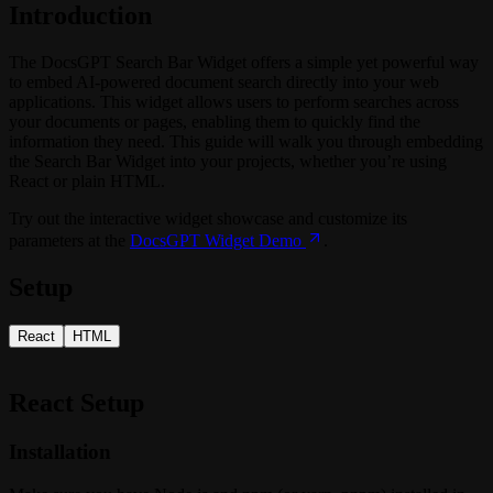
Introduction
The DocsGPT Search Bar Widget offers a simple yet powerful way
to embed AI-powered document search directly into your web
applications. This widget allows users to perform searches across
your documents or pages, enabling them to quickly find the
information they need. This guide will walk you through embedding
the Search Bar Widget into your projects, whether you’re using
React or plain HTML.
Try out the interactive widget showcase and customize its
parameters at the
DocsGPT Widget Demo
.
Setup
React
HTML
React Setup
Installation