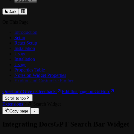
Guides
️💻 Customising Prompts
Dark
📥 Training on docs
On This Page
🏗️ Architecture
🗜️ Context Compression
Introduction
Setup
OCR
React Setup
📊 Benchmarking Agents
Installation
Usage
🔗 Integrations
Installation
🔗 Google Drive
Usage
🔗 SharePoint / OneDrive
Properties Table
🔗 Confluence
Notes on Widget Properties
🔗 MCP Tools
Explore and Customize Further
Question? Give us feedback
Edit this page on GitHub
Scroll to top
Extensions
🔎 Search Widget
Copy page
Integrating DocsGPT Search Bar Widget