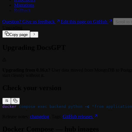
Migrations
🔗 Integrations
Rollback
🔗 Google Drive
🔗 SharePoint / OneDrive
Question? Give us feedback
Edit this page on GitHub
🔗 Confluence
Scroll to 
🔗 MCP Tools
Upgrading
Copy page
Upgrading DocsGPT
Upgrading from 0.16.x?
User data moved from MongoDB to Postgre
start cleanly without it.
Check your version
docker
 compose
 exec
 backend
 python
 -c
 "from application
Release notes:
changelog
. Tags:
GitHub releases
.
Docker Compose — hub images