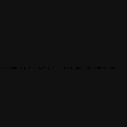
or
— existing deployments will not
er compose pull
git pull