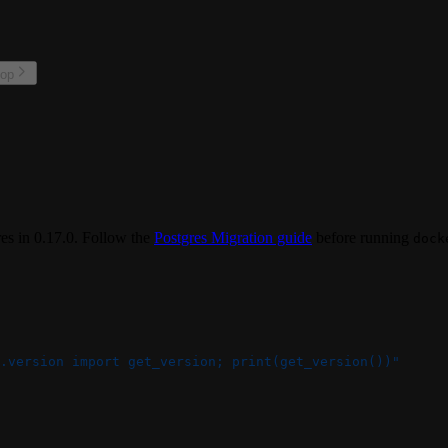
top
s in 0.17.0. Follow the
Postgres Migration guide
before running
dock
.version import get_version; print(get_version())"