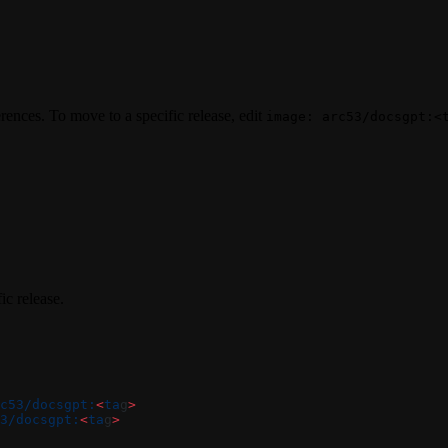
rences. To move to a specific release, edit
image: arc53/docsgpt:<
ic release.
c53/docsgpt:
<
ta
g
>
3/docsgpt:
<
ta
g
>