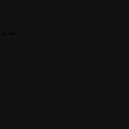
first.
tag>