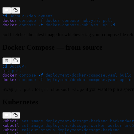
cd
 DocsGPT/deployment
docker
 compose
 -f
 docker-compose-hub.yaml
 pull
docker
 compose
 -f
 docker-compose-hub.yaml
 up
 -d
fetches the latest image for whichever tag your compose file refe
pull
Docker Compose — from source
cd
 DocsGPT
git
 pull
docker
 compose
 -f
 deployment/docker-compose.yaml
 build
docker
 compose
 -f
 deployment/docker-compose.yaml
 up
 -d
Swap
for
if you want to pin a specif
git pull
git checkout <tag>
Kubernetes
kubectl
 set
 image
 deployment/docsgpt-backend
 backend=ar
kubectl
 set
 image
 deployment/docsgpt-worker
 worker=arc5
kubectl
 rollout
 status
 deployment/docsgpt-backend